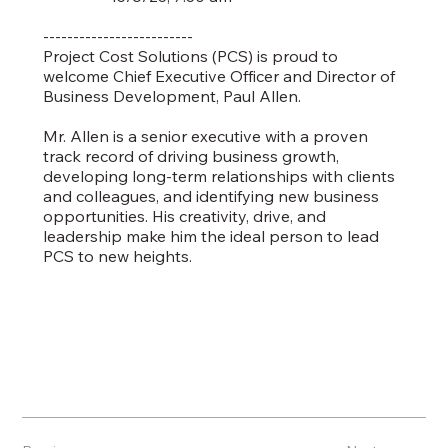
-------------------------
Project Cost Solutions (PCS) is proud to
welcome Chief Executive Officer and Director of
Business Development, Paul Allen.
Mr. Allen is a senior executive with a proven
track record of driving business growth,
developing long-term relationships with clients
and colleagues, and identifying new business
opportunities. His creativity, drive, and
leadership make him the ideal person to lead
PCS to new heights.