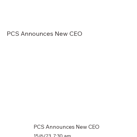
PCS Announces New CEO
PCS Announces New CEO
15/6/23, 7:30 am