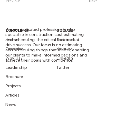
Previous
Next
We are dedicated professionals who
QUICK LINKS
SOCIALS
specialize in construction cost estimating
and scheduling, the critical factors that
Home
Facebook
drive success. Our focus is on estimating
Expertise
Youtube
and scheduling things that matter, enabling
our clients to make informed decisions and
Why Us?
LinkedIn
achieve their goals with confidence.
Leadership
Twitter
Brochure
Projects
Articles
News