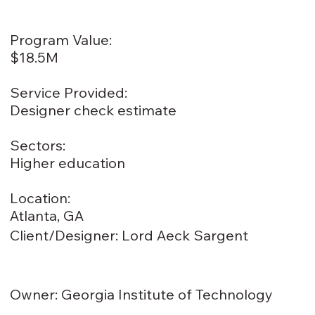
Program Value:
$18.5M
Service Provided:
Designer check estimate
Sectors:
Higher education
Location:
Atlanta, GA
Client/Designer: Lord Aeck Sargent
Owner: Georgia Institute of Technology