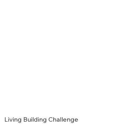
Living Building Challenge