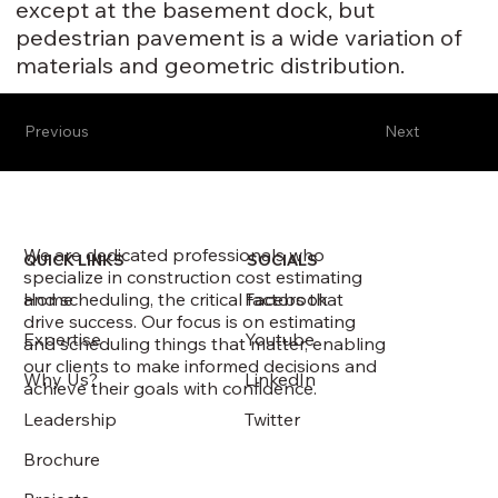
except at the basement dock, but
pedestrian pavement is a wide variation of
materials and geometric distribution.
Previous
Next
We are dedicated professionals who
QUICK LINKS
SOCIALS
specialize in construction cost estimating
and scheduling, the critical factors that
Home
Facebook
drive success. Our focus is on estimating
Expertise
Youtube
and scheduling things that matter, enabling
our clients to make informed decisions and
Why Us?
LinkedIn
achieve their goals with confidence.
Leadership
Twitter
Brochure