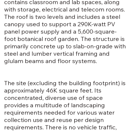
contains classroom and lab spaces, along
with storage, electrical and telecom rooms.
The roof is two levels and includes a steel
canopy used to support a 290K-watt PV
panel power supply and a 5,600-square-
foot botanical roof garden. The structure is
primarily concrete up to slab-on-grade with
steel and lumber vertical framing and
glulam beams and floor systems.
The site (excluding the building footprint) is
approximately 46K square feet. Its
concentrated, diverse use of space
provides a multitude of landscaping
requirements needed for various water
collection use and reuse per design
requirements. There is no vehicle traffic,