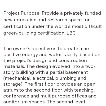
Project Purpose: Provide a privately funded
new education and research space for
certification under the world’s most difficult
green-building certification, LBC
The owner’s objective is to create a net-
positive energy and water facility, based on
the project’s design and construction
materials. The design evolved into a two-
story building with a partial basement
(mechanical, electrical, plumbing and
storage). The first floor provides an open
atrium to the second floor with teaching,
conference and multipurpose offices and
auditorium spaces. The second level